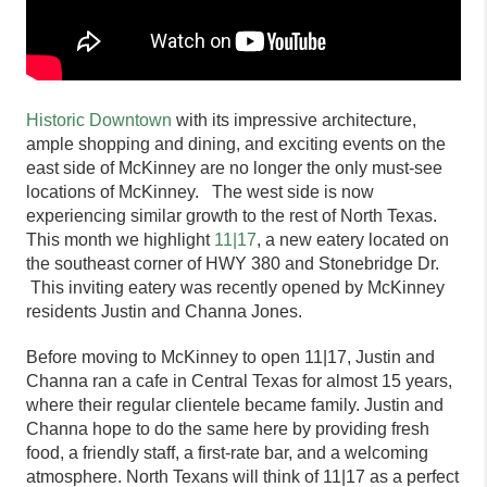
Historic Downtown
with its impressive architecture,
ample shopping and dining, and exciting events on the
east side of McKinney are no longer the only must-see
locations of McKinney. The west side is now
experiencing similar growth to the rest of North Texas.
This month we highlight
11|17
, a new eatery l
ocated on
the southeast corner of HWY 380 and Stonebridge Dr.
This inviting eatery was recently opened by McKinney
residents Justin and Channa Jones.
Before moving to McKinney to open
11|17,
Justin and
Channa ran a cafe in Central Texas for almost 15 years,
where their regular clientele became family. Justin and
Channa hope to do the same here by providing fresh
food, a friendly staff, a first-rate bar, and a welcoming
atmosphere. North Texans will think of
11|17
as a perfect