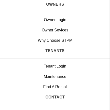
OWNERS
Owner Login
Owner Sevices
Why Choose STPM
TENANTS
Tenant Login
Maintenance
Find A Rental
CONTACT