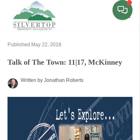
Toggl
Published May 22, 2018
Talk of The Town: 11|17, McKinney
Written by Jonathan Roberts