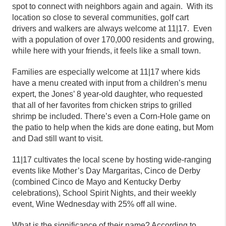
spot to connect with neighbors again and again. With its
location so close to several communities, golf cart
drivers and walkers are always welcome at
11|17.
Even
with a population of over 170,000 residents and growing,
while here with your friends, it feels like a small town.
Families are especially welcome at
11|17
where kids
have a menu created with input from a children’s menu
expert, the Jones’ 8 year-old daughter, who requested
that all of her favorites from chicken strips to grilled
shrimp be included. There’s even a Corn-Hole game on
the patio to help when the kids are done eating, but Mom
and Dad still want to visit.
11|17
cultivates the local scene by hosting wide-ranging
events like Mother’s Day Margaritas, Cinco de Derby
(combined Cinco de Mayo and Kentucky Derby
celebrations), School Spirit Nights, and their weekly
event, Wine Wednesday with 25% off all wine.
What is the significance of their name? According to