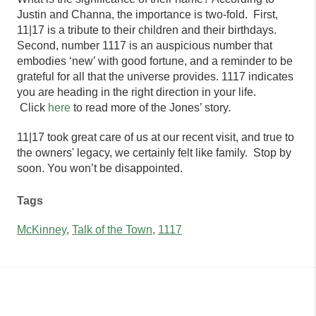
Justin and Channa, the importance is two-fold. First,
11|17 is a tribute to their children and their birthdays.
Second, number 1117 is an auspicious number that
embodies ‘new’ with good fortune, and a reminder to be
grateful for all that the universe provides. 1117 indicates
you are heading in the right direction in your life.
Click
here
to read more of the Jones’ story
.
11|17
took great care of us at our recent visit, and true to
the owners' legacy, we certainly felt like family. Stop by
soon. You won’t be disappointed.
Tags
McKinney
,
Talk of the Town
,
1117