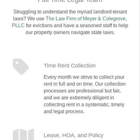
Struggling to understand the myriad landlord-tenant
laws? We use
The Law Firm of Meyer & Colegrove,
PLLC
for evictions and have a seasoned staff to help
our property owners navigate state laws.
Time Rent Collection
Every month we strive to collect your
rent in full and on time. Our collection
processes are professional but fair,
and we are extremely diligent in
collecting rent in a systematic, timely
and legal process.
Lease, HOA, and Policy