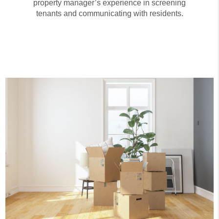
property manager’s experience in screening
tenants and communicating with residents.