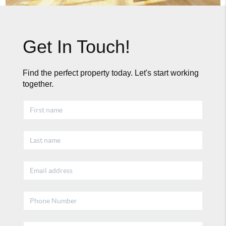
Get In Touch!
Find the perfect property today. Let's start working
together.