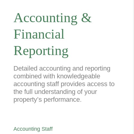
Accounting &
Financial
Reporting
Detailed accounting and reporting
combined with knowledgeable
accounting staff provides access to
the full understanding of your
property’s performance.
Accounting Staff