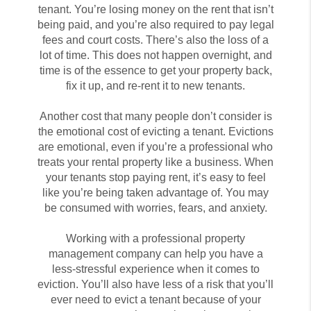
tenant. You’re losing money on the rent that isn’t
being paid, and you’re also required to pay legal
fees and court costs. There’s also the loss of a
lot of time. This does not happen overnight, and
time is of the essence to get your property back,
fix it up, and re-rent it to new tenants.
Another cost that many people don’t consider is
the emotional cost of evicting a tenant. Evictions
are emotional, even if you’re a professional who
treats your rental property like a business. When
your tenants stop paying rent, it’s easy to feel
like you’re being taken advantage of. You may
be consumed with worries, fears, and anxiety.
Working with a professional property
management company can help you have a
less-stressful experience when it comes to
eviction. You’ll also have less of a risk that you’ll
ever need to evict a tenant because of your