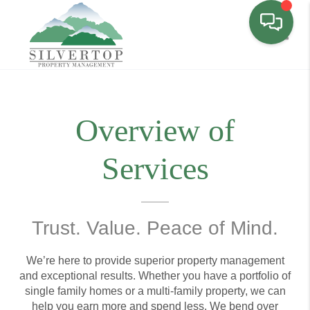
Toggl
Overview of
Services
Trust. Value. Peace of Mind.
We’re here to provide superior property management
and exceptional results. Whether you have a portfolio of
single family homes or a multi-family property, we can
help you earn more and spend less. We bend over