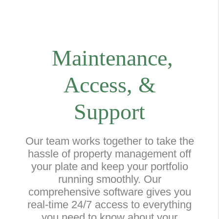
Maintenance,
Access, &
Support
Our team works together to take the
hassle of property management off
your plate and keep your portfolio
running smoothly. Our
comprehensive software gives you
real-time 24/7 access to everything
you need to know about your