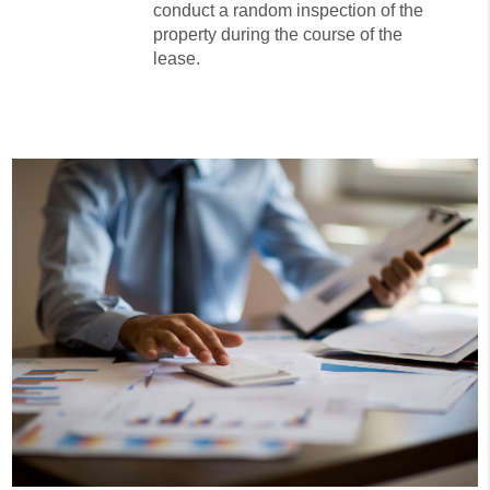
conduct a random inspection of the
property during the course of the
lease.