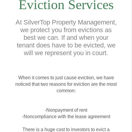
Eviction Services
At SilverTop Property Management,
we protect you from evictions as
best we can. If and when your
tenant does have to be evicted, we
will we represent you in court.
When it comes to just cause eviction, we have
noticed that two reasons for eviction are the most
common:
-Nonpayment of rent
-Noncompliance with the lease agreement
There is a huge cost to investors to evict a