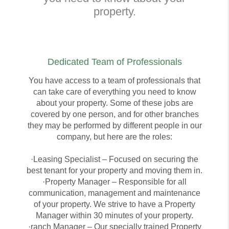
property.
Dedicated Team of Professionals
You have access to a team of professionals that
can take care of everything you need to know
about your property. Some of these jobs are
covered by one person, and for other branches
they may be performed by different people in our
company, but here are the roles:
·Leasing Specialist – Focused on securing the
best tenant for your property and moving them in.
·Property Manager – Responsible for all
communication, management and maintenance
of your property. We strive to have a Property
Manager within 30 minutes of your property.
·ranch Manager – Our specially trained Property