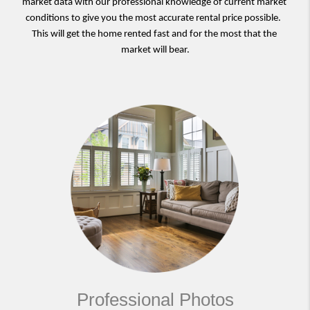
market data with our professional knowledge of current market 
conditions to give you the most accurate rental price possible.  
This will get the home rented fast and for the most that the 
market will bear.
Professional Photos