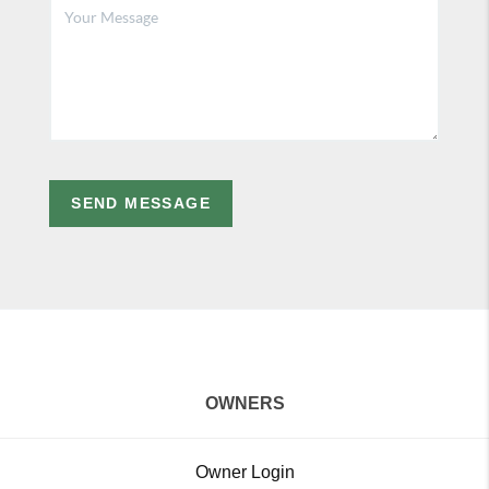
SEND MESSAGE
OWNERS
Owner Login