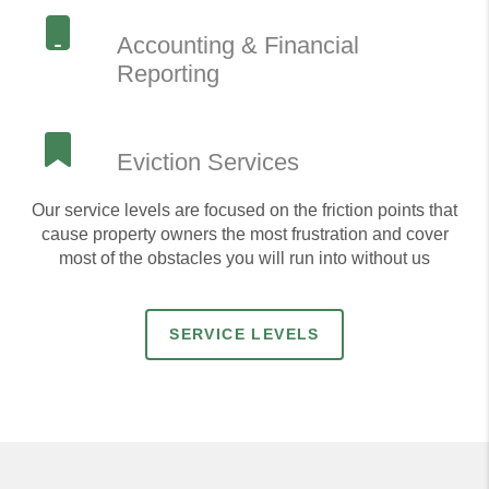
Accounting & Financial
Reporting
Eviction Services
Our service levels are focused on the friction points that
cause property owners the most frustration and cover
most of the obstacles you will run into without us
SERVICE LEVELS