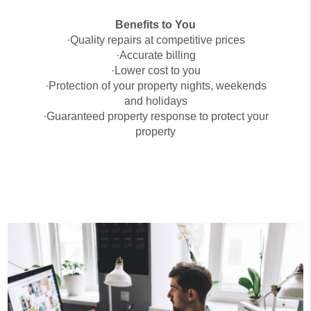
Benefits to You
·Quality repairs at competitive prices
·Accurate billing
·Lower cost to you
·Protection of your property nights, weekends
and holidays
·Guaranteed property response to protect your
property