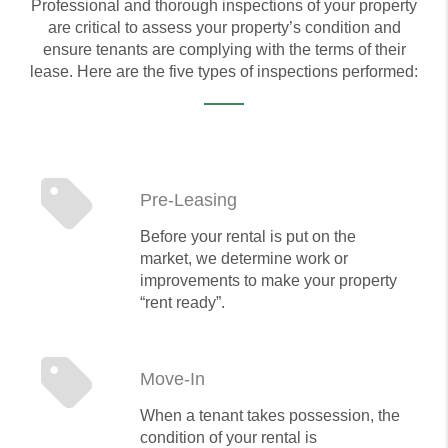
Professional and thorough inspections of your property
are critical to assess your property’s condition and
ensure tenants are complying with the terms of their
lease. Here are the five types of inspections performed:
Pre-Leasing
Before your rental is put on the
market, we determine work or
improvements to make your property
“rent ready”.
Move-In
When a tenant takes possession, the
condition of your rental is