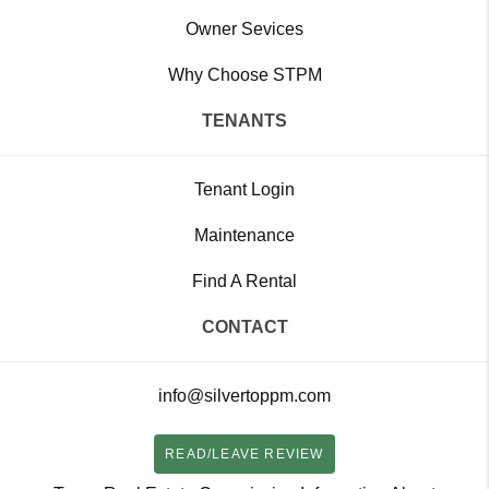
Owner Sevices
Why Choose STPM
TENANTS
Tenant Login
Maintenance
Find A Rental
CONTACT
info@silvertoppm.com
READ/LEAVE REVIEW