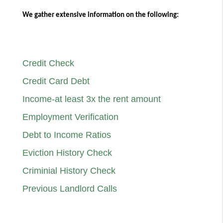
We gather extensive information on the following:
Credit Check
Credit Card Debt
Income-at least 3x the rent amount
Employment Verification
Debt to Income Ratios
Eviction History Check
Criminial History Check
Previous Landlord Calls