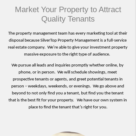
Market Your Property to Attract
Quality Tenants
The property management team has every marketing tool at their 
disposal because SilverTop Property Management is a full-service 
real estate company.  We’re able to give your investment property 
massive exposure to the right type of audience.  
We pursue all leads and inquiries promptly whether online, by 
phone, or in person.  We will schedule showings, meet 
prospective tenants or agents, and greet potential tenants in 
person – weekdays, weekends, or evenings.  We go above and 
beyond to not only find you a tenant, but find you the tenant 
that is the best fit for your property.   We have our own system in 
place to find the tenant that’s right for you.