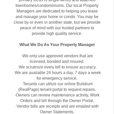
townhomes/condominiums. Our local Property
Managers are dedicated to helping you lease
and manage your home or condo. You may be
close by or even in another state, but we provide
peace of mind with our trusted partners to
provide high quality service.
What We Do As Your Property Manager
·We only use approved vendors that are
licensed, bonded and insured.
·We scrutinize every bill to ensure accuracy.
·We are available 24 hours a day, 7 days a week
for emergency service.
·Tenants can utilize our online Buildium
(RealPage) tenant portal to request repairs.
·Owners can review maintenance activity, Work
Orders and bill through the Owner Portal.
·Vendor bills are receipts and are emailed with
Owner Statements.