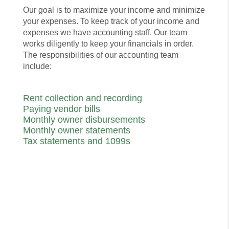
Our goal is to maximize your income and minimize
your expenses. To keep track of your income and
expenses we have accounting staff. Our team
works diligently to keep your financials in order.
The responsibilities of our accounting team
include:
Rent collection and recording
Paying vendor bills
Monthly owner disbursements
Monthly owner statements
Tax statements and 1099s