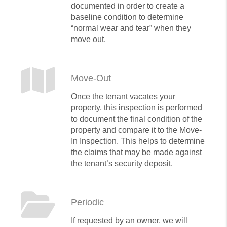
documented in order to create a
baseline condition to determine
“normal wear and tear” when they
move out.
Move-Out
Once the tenant vacates your
property, this inspection is performed
to document the final condition of the
property and compare it to the Move-
In Inspection. This helps to determine
the claims that may be made against
the tenant’s security deposit.
Periodic
If requested by an owner, we will