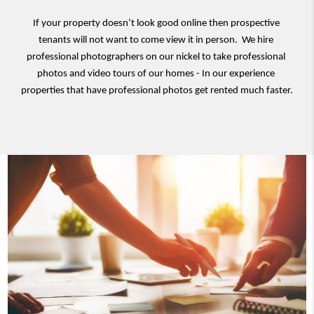
If your property doesn’t look good online then prospective 
tenants will not want to come view it in person.  We hire 
professional photographers on our nickel to take professional 
photos and video tours of our homes - In our experience 
properties that have professional photos get rented much faster.