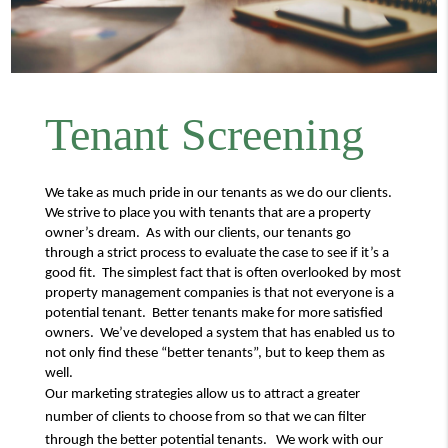
Tenant Screening
We take as much pride in our tenants as we do our clients. 
We strive to place you with tenants that are a property 
owner’s dream.  As with our clients, our tenants go 
through a strict process to evaluate the case to see if it’s a 
good fit.  The simplest fact that is often overlooked by most 
property management companies is that not everyone is a 
potential tenant.  Better tenants make for more satisfied 
owners.  We’ve developed a system that has enabled us to 
not only find these “better tenants”, but to keep them as 
well.
Our marketing strategies allow us to attract a greater 
number of clients to choose from so that we can filter 
through the better potential tenants.   We work with our 