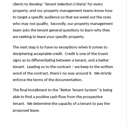
clients to develop ‘Tenant Selection Criteria’ for every 
property, and our property management teams know how 
to target a specific audience so that we weed out the ones 
who may not qualify.  Secondly, our property management 
team asks the tenant general questions to learn why they 
are seeking to lease your specific property.
The next step is to have no exceptions when it comes to 
deciphering acceptable credit.  Credit is one of the truest 
signs as to differentiating between a tenant, and a better 
tenant.  Leading us to the contract – we keep to the written 
word of the contract, there’s no way around it.  We strictly 
enforce the terms of the documentation.
The final installment to the “Better Tenant System” is being 
able to find a positive cash flow from the prospective 
tenant.  We determine the capacity of a tenant to pay the 
proposed lease.