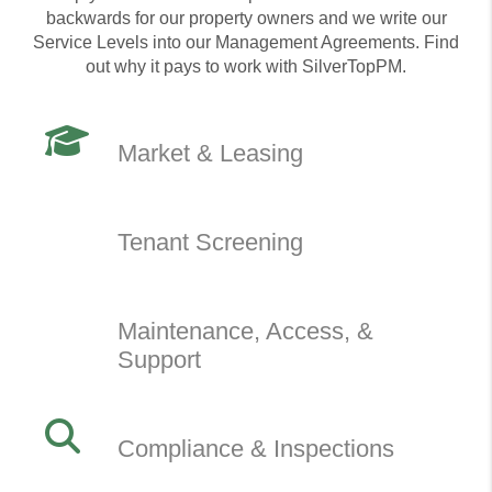
backwards for our property owners and we write our
Service Levels into our Management Agreements. Find
out why it pays to work with SilverTopPM.
Market & Leasing
Tenant Screening
Maintenance, Access, &
Support
Compliance & Inspections