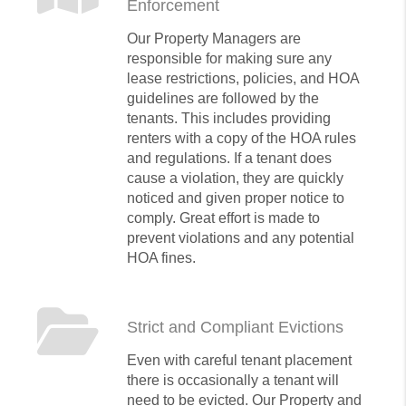
Enforcement
Our Property Managers are
responsible for making sure any
lease restrictions, policies, and HOA
guidelines are followed by the
tenants. This includes providing
renters with a copy of the HOA rules
and regulations. If a tenant does
cause a violation, they are quickly
noticed and given proper notice to
comply. Great effort is made to
prevent violations and any potential
HOA fines.
Strict and Compliant Evictions
Even with careful tenant placement
there is occasionally a tenant will
need to be evicted. Our Property and