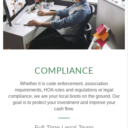
COMPLIANCE
Whether it is code enforcement, association
requirements, HOA rules and regulations or legal
compliance, we are your local boots on the ground. Our
goal is to protect your investment and improve your
cash flow.
Full Time Legal Team