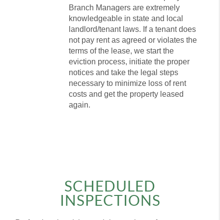
Branch Managers are extremely
knowledgeable in state and local
landlord/tenant laws. If a tenant does
not pay rent as agreed or violates the
terms of the lease, we start the
eviction process, initiate the proper
notices and take the legal steps
necessary to minimize loss of rent
costs and get the property leased
again.
SCHEDULED
INSPECTIONS