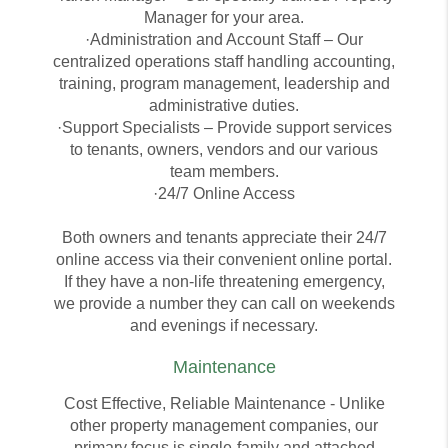
Manager for your area.
·Administration and Account Staff – Our
centralized operations staff handling accounting,
training, program management, leadership and
administrative duties.
·Support Specialists – Provide support services
to tenants, owners, vendors and our various
team members.
·24/7 Online Access
Both owners and tenants appreciate their 24/7
online access via their convenient online portal.
If they have a non-life threatening emergency,
we provide a number they can call on weekends
and evenings if necessary.
Maintenance
Cost Effective, Reliable Maintenance - Unlike
other property management companies, our
primary focus is single-family and attached