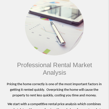
Professional Rental Market
Analysis
Pricing the home correctly is one of the most important factors in 
getting it rented quickly.  Overpricing the home will cause the 
property to rent less quickly, costing you time and money.
We start with a competitive rental price analysis which combines 