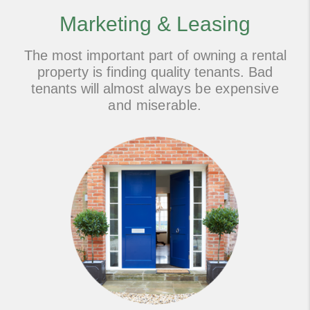
Marketing & Leasing
The most important part of owning a rental
property is finding quality tenants. Bad
tenants will almost
always be expensive
and miserable.